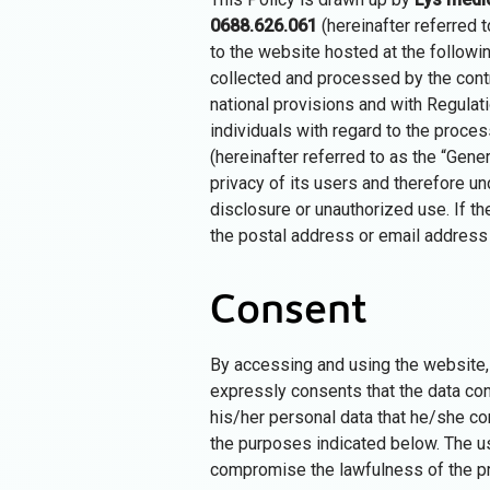
0688.626.061
(hereinafter referred t
to the website hosted at the follow
collected and processed by the control
national provisions and with Regulat
individuals with regard to the proce
(hereinafter referred to as the “Gener
privacy of its users and therefore un
disclosure or unauthorized use. If th
the postal address or email address s
Consent
By accessing and using the website, 
expressly consents that the data con
his/her personal data that he/she co
the purposes indicated below. The us
compromise the lawfulness of the pr