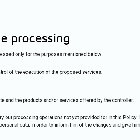
he processing
cessed only for the purposes mentioned below:
rol of the execution of the proposed services;
te and the products and/or services offered by the controller;
y out processing operations not yet provided for in this Policy. In
personal data, in order to inform him of the changes and give him 