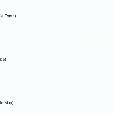
gle Fonts)
ube)
gle Map)