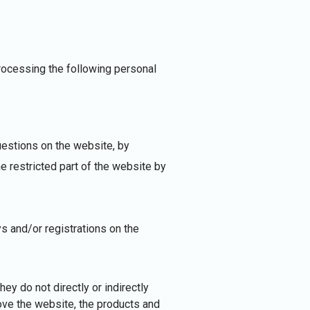
processing the following personal
uestions on the website, by
e restricted part of the website by
ys and/or registrations on the
ey do not directly or indirectly
ove the website, the products and