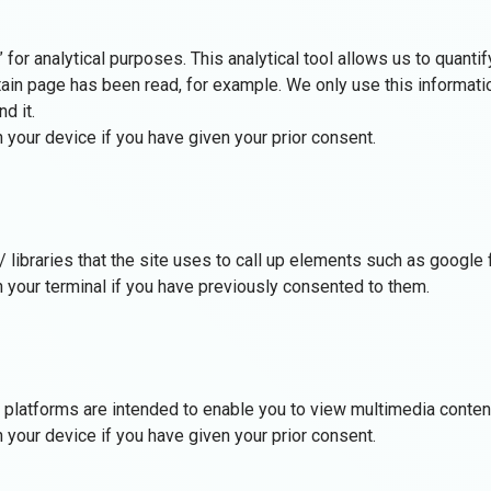
r analytical purposes. This analytical tool allows us to quantify t
in page has been read, for example. We only use this informatio
d it.
 your device if you have given your prior consent.
 / libraries that the site uses to call up elements such as googl
 your terminal if you have previously consented to them.
platforms are intended to enable you to view multimedia content
 your device if you have given your prior consent.