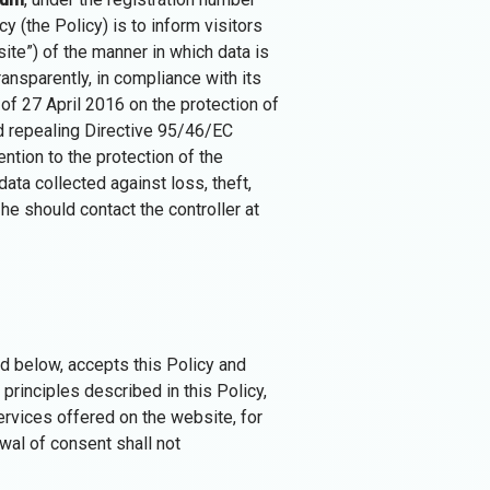
cy (the Policy) is to inform visitors
ite”) of the manner in which data is
ransparently, in compliance with its
of 27 April 2016 on the protection of
d repealing Directive 95/46/EC
ention to the protection of the
ata collected against loss, theft,
he should contact the controller at
d below, accepts this Policy and
principles described in this Policy,
rvices offered on the website, for
wal of consent shall not