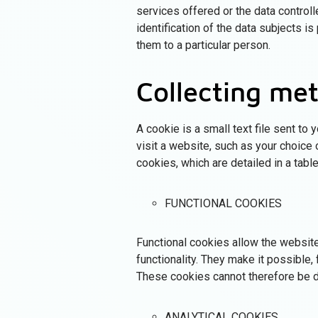
services offered or the data controll
identification of the data subjects is
them to a particular person.
Collecting me
A cookie is a small text file sent to
visit a website, such as your choice
cookies, which are detailed in a tabl
FUNCTIONAL COOKIES
Functional cookies allow the website
functionality. They make it possible
These cookies cannot therefore be d
ANALYTICAL COOKIES