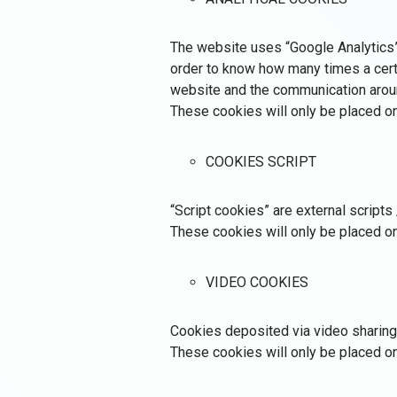
The website uses “Google Analytics” fo
order to know how many times a certa
website and the communication aroun
These cookies will only be placed on
COOKIES SCRIPT
“Script cookies” are external scripts
These cookies will only be placed on
VIDEO COOKIES
Cookies deposited via video sharing 
These cookies will only be placed on