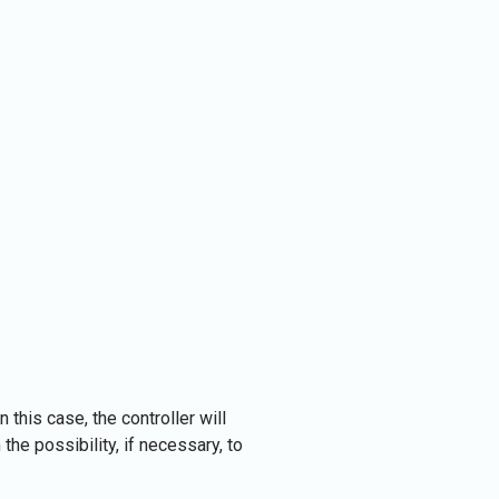
 this case, the controller will
the possibility, if necessary, to