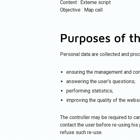
Content : Externe script
Objective : Map call
Purposes of t
Personal data are collected and pro
ensuring the management and cont
answering the user’s questions;
performing statistics;
improving the quality of the websi
The controller may be required to carr
contact the user before re-using his 
refuse such re-use.