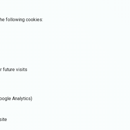
he following cookies:
r future visits
Google Analytics)
site