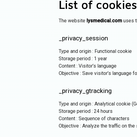
List of cookies
The website
lysmedical.com
uses t
_privacy_session
Type and origin : Functional cookie
Storage period : 1 year
Content : Visitor’s language
Objective : Save visitor’s language fo
_privacy_gtracking
Type and origin : Analytical cookie (
Storage period : 24 hours
Content : Sequence of characters
Objective : Analyze the traffic on the 