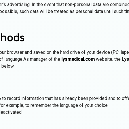
er’s advertising. In the event that non-personal data are combined
 possible, such data will be treated as personal data until such t
thods
 your browser and saved on the hard drive of your device (PC, lap
 of language.As manager of the
lysmedical.com
website, the
Lys
e below.
 to record information that has already been provided and to of
, for example, to remember the language of your choice.
eactivated.