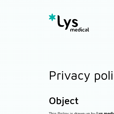
Privacy pol
Object
This Policy is drawn up by
Lys medi