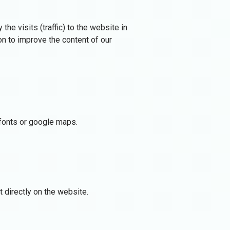
he visits (traffic) to the website in
n to improve the content of our
e fonts or google maps.
 directly on the website.