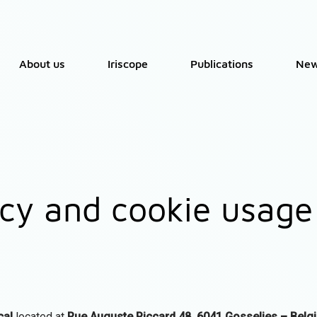
About us
Iriscope
Publications
Ne
icy and cookie usage
cal
located at
Rue Auguste Piccard 48, 6041 Gosselies – Belg