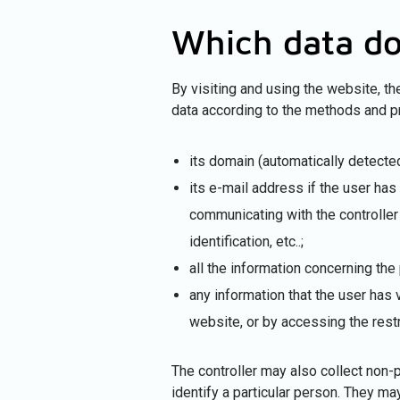
Which data do
By visiting and using the website, t
data according to the methods and p
its domain (automatically detected
its e-mail address if the user ha
communicating with the controller 
identification, etc..;
all the information concerning the
any information that the user has 
website, or by accessing the restr
The controller may also collect non-p
identify a particular person. They m