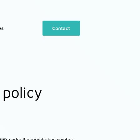
ws
Contact
 policy
ium
, under the registration number