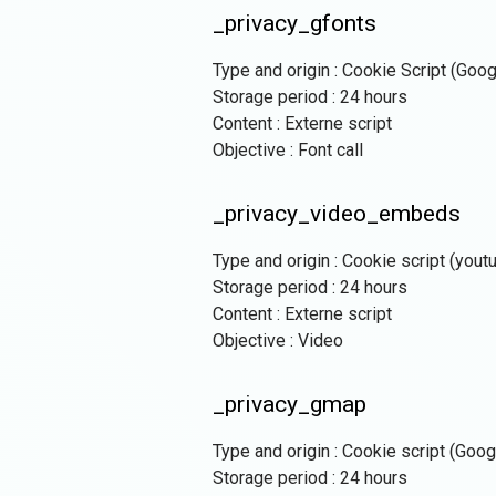
_privacy_gfonts
Type and origin : Cookie Script (Goo
Storage period : 24 hours
Content : Externe script
Objective : Font call
_privacy_video_embeds
Type and origin : Cookie script (yout
Storage period : 24 hours
Content : Externe script
Objective : Video
_privacy_gmap
Type and origin : Cookie script (Goo
Storage period : 24 hours