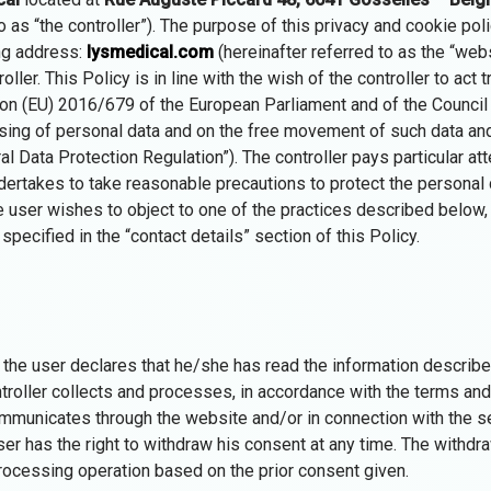
o as “the controller”). The purpose of this privacy and cookie poli
ing address:
lysmedical.com
(hereinafter referred to as the “webs
ler. This Policy is in line with the wish of the controller to act t
ion (EU) 2016/679 of the European Parliament and of the Council 
ssing of personal data and on the free movement of such data an
al Data Protection Regulation”). The controller pays particular att
dertakes to take reasonable precautions to protect the personal d
e user wishes to object to one of the practices described below, 
pecified in the “contact details” section of this Policy.
the user declares that he/she has read the information describe
troller collects and processes, in accordance with the terms and 
mmunicates through the website and/or in connection with the se
er has the right to withdraw his consent at any time. The withdra
ocessing operation based on the prior consent given.