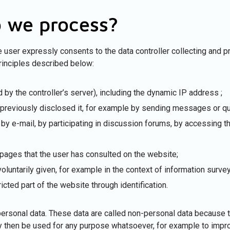
 we process?
he user expressly consents to the data controller collecting and 
rinciples described below:
 by the controller’s server), including the dynamic IP address ;
s previously disclosed it, for example by sending messages or q
by e-mail, by participating in discussion forums, by accessing th
 pages that the user has consulted on the website;
voluntarily given, for example in the context of information surve
icted part of the website through identification.
ersonal data. These data are called non-personal data because th
ay then be used for any purpose whatsoever, for example to impr