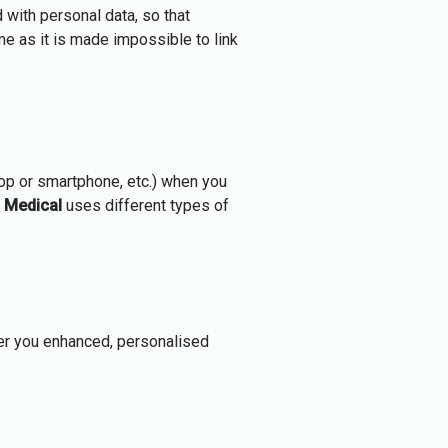
 with personal data, so that
ime as it is made impossible to link
top or smartphone, etc.) when you
 Medical
uses different types of
fer you enhanced, personalised