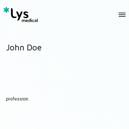
John Doe
profession