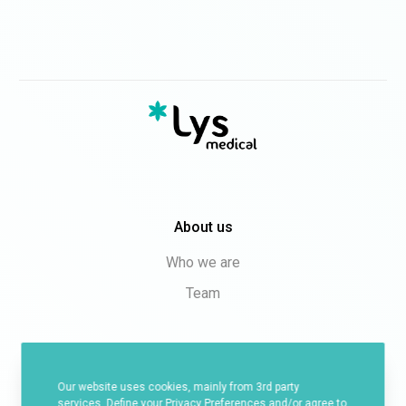
About us
Who we are
Team
Products
Our website uses cookies, mainly from 3rd party
Iriscope
services. Define your Privacy Preferences and/or agree to