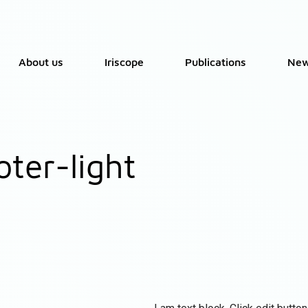
About us
Iriscope
Publications
Ne
oter-light