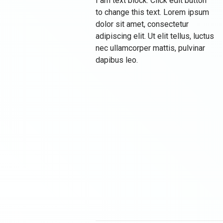
I am text block. Click edit button
to change this text. Lorem ipsum
dolor sit amet, consectetur
adipiscing elit. Ut elit tellus, luctus
nec ullamcorper mattis, pulvinar
dapibus leo.