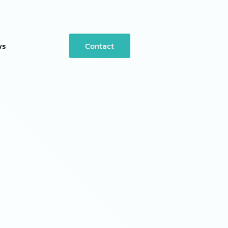
ws
Contact