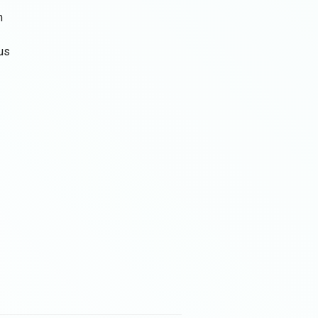
m
tus