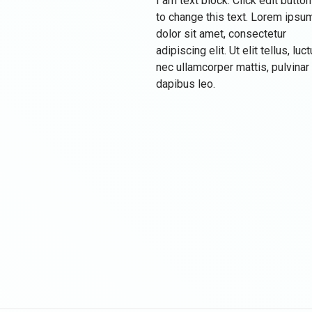
I am text block. Click edit button
to change this text. Lorem ipsu
dolor sit amet, consectetur
adipiscing elit. Ut elit tellus, luc
nec ullamcorper mattis, pulvinar
dapibus leo.